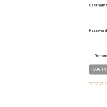
Username 
Password
Remem
FORGOT 