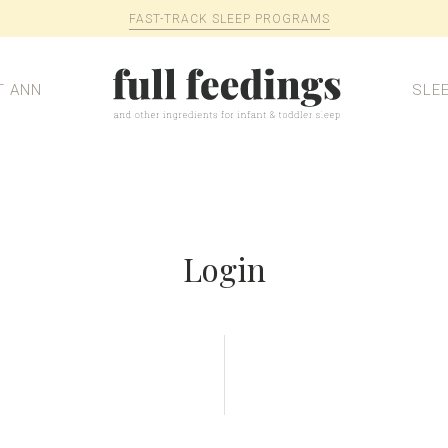
FAST-TRACK SLEEP PROGRAMS
T ANN
SLE
Login