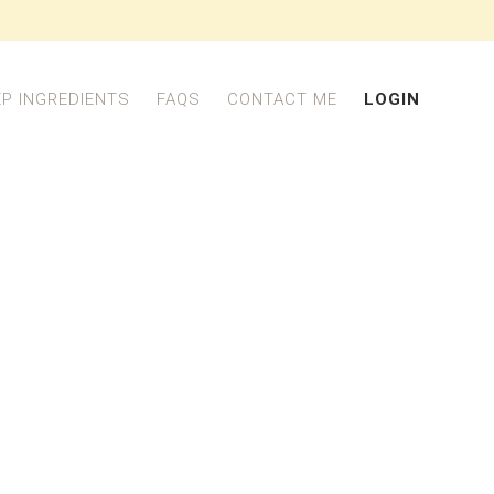
EP INGREDIENTS
FAQS
CONTACT ME
LOGIN