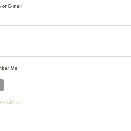
or E-mail
ber Me
PASSWORD