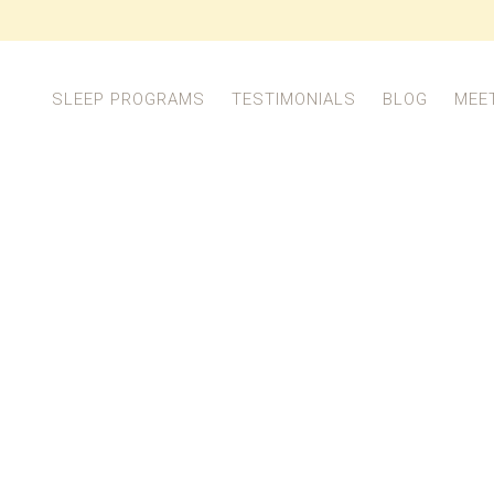
SLEEP PROGRAMS
TESTIMONIALS
BLOG
MEE